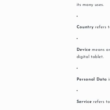
its many uses.
Country
refers t
Device
means any
digital tablet.
Personal Data
i
Service
refers to