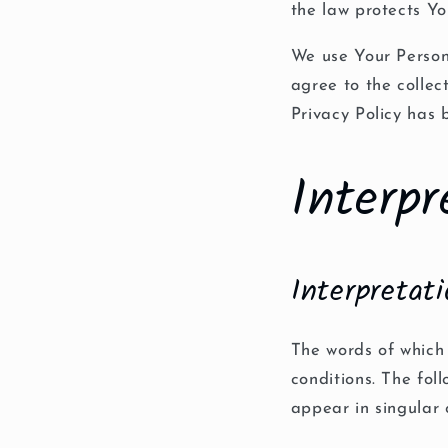
the law protects Yo
We use Your Person
agree to the collec
Privacy Policy has 
Interpr
Interpretat
The words of which 
conditions. The fol
appear in singular o