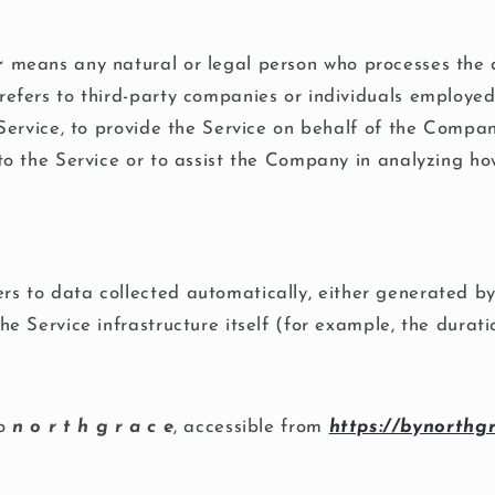
r
means any natural or legal person who processes the 
refers to third-party companies or individuals employ
e Service, to provide the Service on behalf of the Compa
 to the Service or to assist the Company in analyzing ho
rs to data collected automatically, either generated by
he Service infrastructure itself (for example, the durati
to
n o r t h g r a c e
, accessible from
https://bynorthg