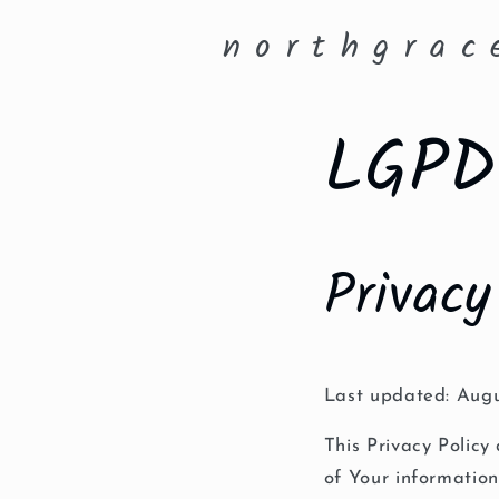
Skip to
n o r t h g r a c 
content
LGPD 
Privacy
Last updated: Augu
This Privacy Policy
of Your informatio