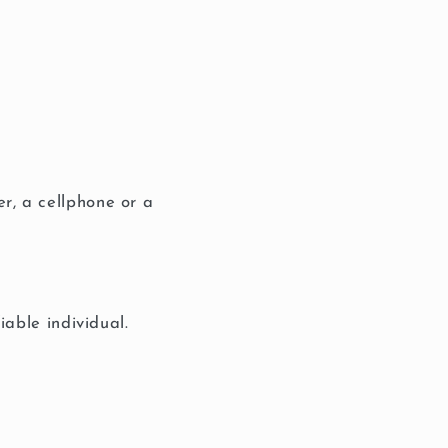
r, a cellphone or a
iable individual.