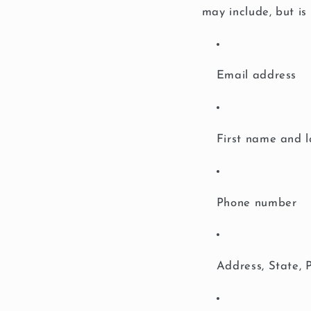
may include, but is 
Email address
First name and 
Phone number
Address, State, 