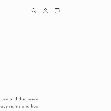
Log
Cart
in
, use and disclosure
vacy rights and how