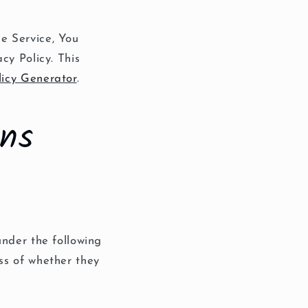
e Service, You
cy Policy. This
licy Generator
.
ons
under the following
ss of whether they