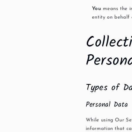
You
means the in
entity on behalf 
Collec
Person
Types of Da
Personal Data
While using Our Ser
information that ca