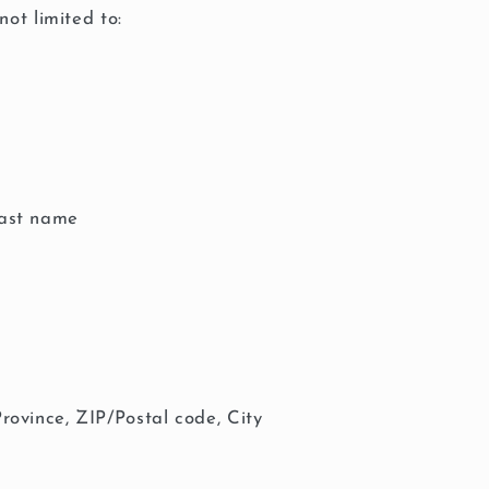
not limited to:
last name
Province, ZIP/Postal code, City