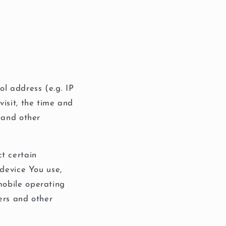
l address (e.g. IP
visit, the time and
s and other
t certain
 device You use,
mobile operating
ers and other