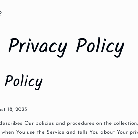
e
Privacy Policy
 Policy
st 18, 2023
 describes Our policies and procedures on the collection
n when You use the Service and tells You about Your pri