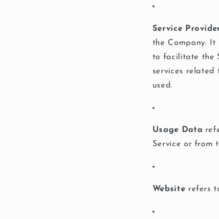
Service Provide
the Company. It 
to facilitate th
services related
used.
Usage Data
refe
Service or from t
Website
refers 