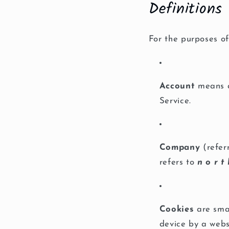
Definitions
For the purposes of 
Account
means a 
Service.
Company
(refer
refers to
n o r t 
Cookies
are smal
device by a webs