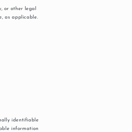
, or other legal
e, as applicable.
ally identifiable
iable information