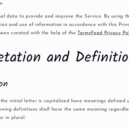
u.
al data to provide and improve the Service. By using th
tion and use of information in accordance with this Priva
been created with the help of the
TermsFeed Privacy Po
etation and Definiti
ion
the initial letter is capitalized have meanings defined 
lowing definitions shall have the same meaning regardle
r in plural.