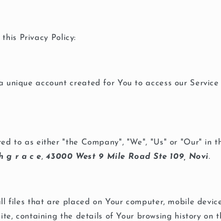
this Privacy Policy:
unique account created for You to access our Service 
red to as either "the Company", "We", "Us" or "Our" in 
h g r a c e
,
43000 West 9 Mile Road Ste 109, Novi
.
l files that are placed on Your computer, mobile devic
ite, containing the details of Your browsing history on