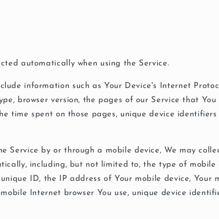
cted automatically when using the Service.
ude information such as Your Device's Internet Protoco
ype, browser version, the pages of our Service that You 
 the time spent on those pages, unique device identifier
e Service by or through a mobile device, We may collec
ically, including, but not limited to, the type of mobile
unique ID, the IP address of Your mobile device, Your 
 mobile Internet browser You use, unique device identifi