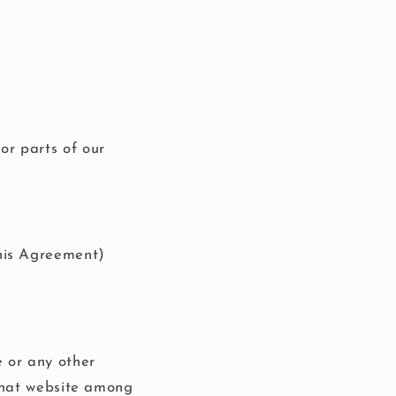
or parts of our
this Agreement)
e or any other
 that website among