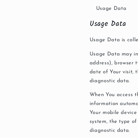
Usage Data
Usage Data
Usage Data is colle
Usage Data may incl
address), browser t
date of Your visit,
diagnostic data.
When You access th
information automat
Your mobile device 
system, the type of
diagnostic data.