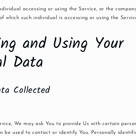
dividual accessing or using the Service, or the company
of which such individual is accessing or using the Servic
ting and Using Your
al Data
ta Collected
vice, We may ask You to provide Us with certain person
n be used to contact or identify You. Personally identif