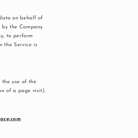
data on behalf of
ed by the Company
ny, to perform
w the Service is
 the use of the
on of a page visit).
race.com