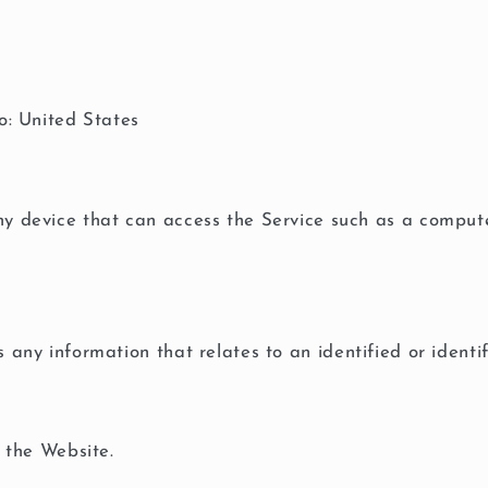
o: United States
 device that can access the Service such as a compute
s any information that relates to an identified or identif
 the Website.